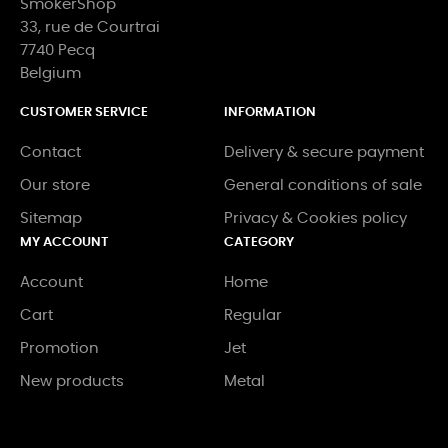
SmokerShop
33, rue de Courtrai
7740 Pecq
Belgium
CUSTOMER SERVICE
INFORMATION
Contact
Delivery & secure payment
Our store
General conditions of sale
Sitemap
Privacy & Cookies policy
MY ACCOUNT
CATEGORY
Account
Home
Cart
Regular
Promotion
Jet
New products
Metal