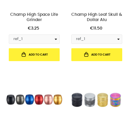
Champ High Space Life
Champ High Leaf Skull &
Grinder
Dollar Alu
€3.25
€11.50
ADD TO CART
ADD TO CART