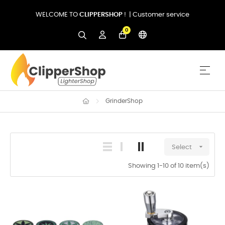
WELCOME TO
CLIPPERSHOP
! |
Customer service
0
Togg
☰
GrinderShop

Select
Showing 1-10 of 10 item(s)