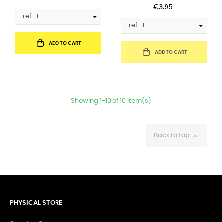
€3.95
ADD TO CART
ADD TO CART
Showing 1-10 of 10 item(s)
Back to top

PHYSICAL STORE