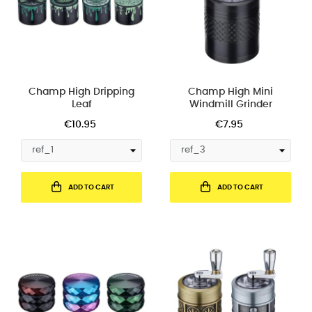
Champ High Dripping
Champ High Mini
Leaf
Windmill Grinder
€10.95
€7.95
ADD TO CART
ADD TO CART