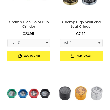
Champ High Color Duo
Champ High Skull and
Grinder
Leaf Grinder
€23.95
€7.95
ADD TO CART
ADD TO CART