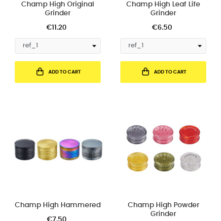
Champ High Original
Champ High Leaf Life
Grinder
Grinder
€11.20
€6.50
ADD TO CART
ADD TO CART
Champ High Hammered
Champ High Powder
Grinder
€7.50