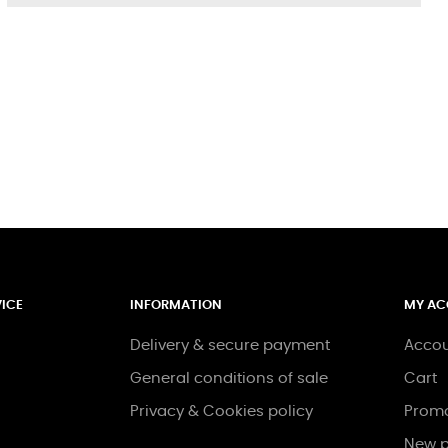
ICE
INFORMATION
MY A
Delivery & secure payment
Acco
General conditions of sale
Cart
Privacy & Cookies policy
Promo
New p