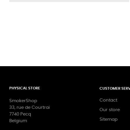
PHYSICAL STORE
CUSTOMER SERV
Contact
SmokerShop
33, rue de Courtrai
Our store
7740 Pecq
Sitemap
Belgium