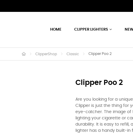
HOME
CLIPPER LIGHTERS
NEW
Clipper Poo 2
ClipperShop
Classic
Clipper Poo 2
Are you looking for a uniqu
Clipper is just the thing for 
eye-catcher. The image of f
lighting your cigarette or can
durability. It is easy to refil
lighter has a handy built-in