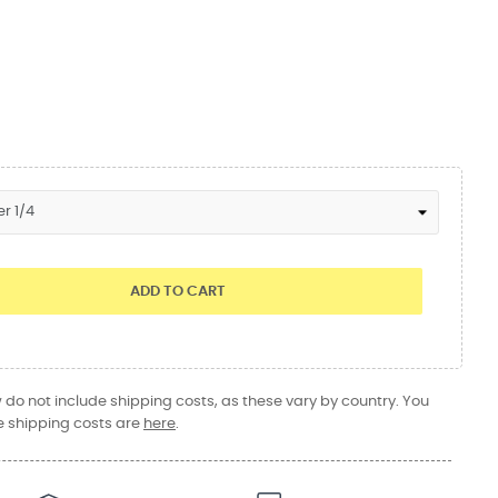
ADD TO CART
do not include shipping costs, as these vary by country. You
 shipping costs are
here
.