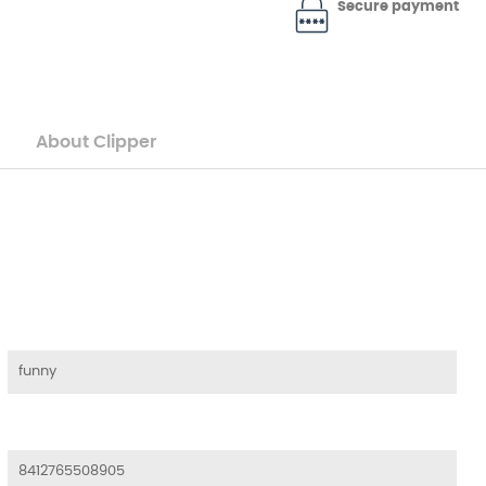
Secure payment
About Clipper
funny
8412765508905