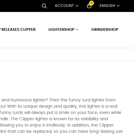
0
ACCOUNT
ENGLISH
 RELEASES CLIPPER
LIGHTERSHOP
GRINDERSHOP
e and humorous lighter? Then the funny turd lighter from
you! With its unique design and quality, this lighter is a real
unny turds will always put a smile on your face, even while
dle. The Clipper lighter is known for its reliability and
l, allowing you to enjoy it endlessly. In addition, the Clipper
 flint that can be replaced, so you can have long-lasting use