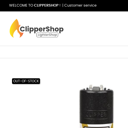
WELCOME TO
CLIPPERSHOP
! |
Customer service
OUT-OF-STOCK