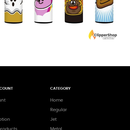
CCOUNT
CATEGORY
unt
Home
Regular
tion
Jet
roducts
Metal