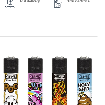
Fast delivery
Track & Trace