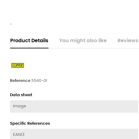
-
Product Details
You might also like
Reviews
Reference
5540-01
Data sheet
Image
Specific References
EAN13