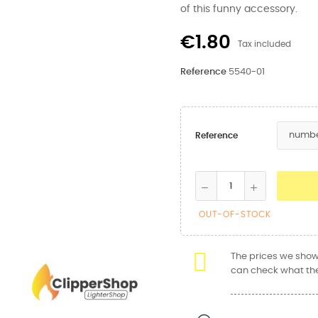
of this funny accessory.
€1.80
Tax included
Reference
5540-01
Reference
OUT-OF-STOCK
The prices we show 
can check what the